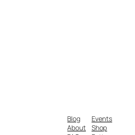
Blog
Events
About
Shop