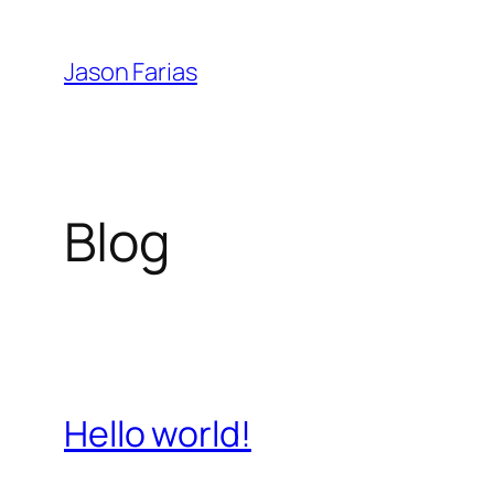
Skip
to
Jason Farias
content
Blog
Hello world!