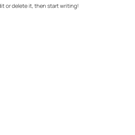
t or delete it, then start writing!