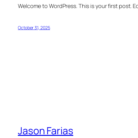
Welcome to WordPress. This is your first post. Edi
October 31, 2025
Jason Farias